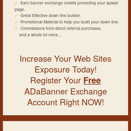
Earn banner exchange credits promoting your splash
page.
Great Effective down line builder.
Promotional Material to help you build your down line.
Commissions from direct referral purchases.
and a whole lot more...
Increase Your Web Sites
Exposure Today!
Register Your
Free
ADaBanner Exchange
Account Right NOW!