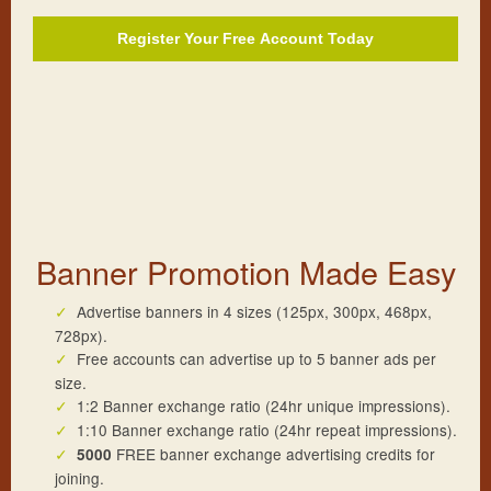
Register Your
Free
Account Today
Banner Promotion Made Easy
Advertise banners in 4 sizes (125px, 300px, 468px,
728px).
Free accounts can advertise up to 5 banner ads per
size.
1:2 Banner exchange ratio (24hr unique impressions).
1:10 Banner exchange ratio (24hr repeat impressions).
FREE banner exchange advertising credits for
5000
joining.