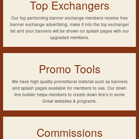
Top Exchangers
Our top performing banner exchange members receive free
banner exchange advertising, make it into the top exchanger
list and your banners will be shown on splash pages with our
upgraded members.
Promo Tools
We have high quality promotional material such as banners
and splash pages available for members to use. Our down
line builder helps members to create down line's in some
Great websites & programs.
Commissions