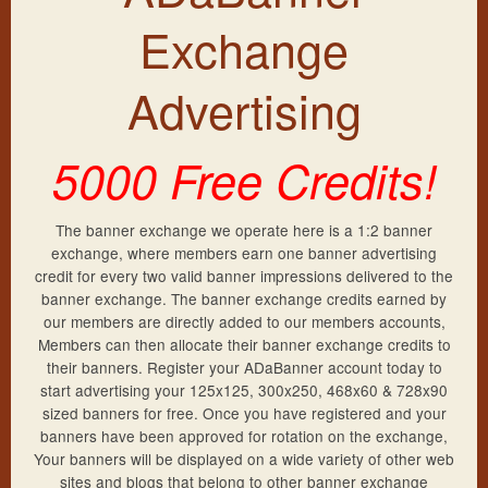
Frequently Asked Questions
New Account
Exchange
Exchange Rates
Sign Up
Members Login
Advertising
Lost Password
Support
5000 Free Credits!
Resend Activation
Contact Us
More Banners
The banner exchange we operate here is a 1:2 banner
exchange, where members earn one banner advertising
Privacy Policy
credit for every two valid banner impressions delivered to the
banner exchange. The banner exchange credits earned by
Terms & Conditions
our members are directly added to our members accounts,
Members can then allocate their banner exchange credits to
their banners. Register your ADaBanner account today to
start advertising your 125x125, 300x250, 468x60 & 728x90
sized banners for free. Once you have registered and your
banners have been approved for rotation on the exchange,
Your banners will be displayed on a wide variety of other web
sites and blogs that belong to other banner exchange