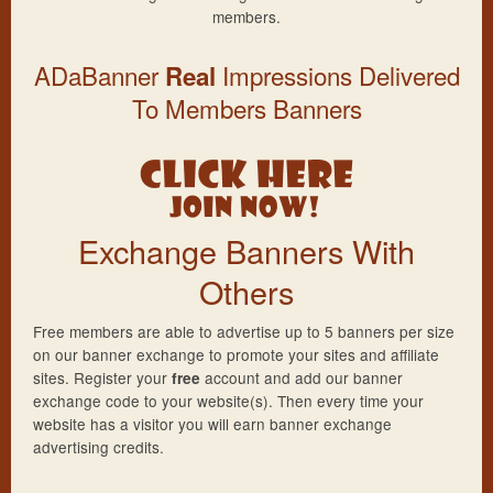
members.
ADaBanner
Impressions Delivered
Real
To Members Banners
Exchange Banners With
Others
Free members are able to advertise up to 5 banners per size
on our banner exchange to promote your sites and affiliate
sites. Register your
account and add our banner
free
exchange code to your website(s). Then every time your
website has a visitor you will earn banner exchange
advertising credits.