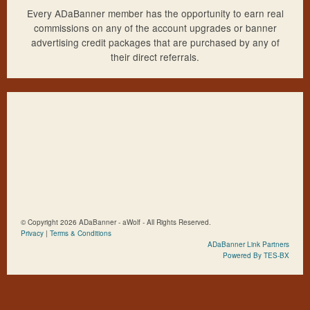
Every ADaBanner member has the opportunity to earn real
commissions on any of the account upgrades or banner
advertising credit packages that are purchased by any of
their direct referrals.
© Copyright 2026 ADaBanner - aWolf - All Rights Reserved.
Privacy
|
Terms & Conditions
ADaBanner Link Partners
Powered By TES-BX