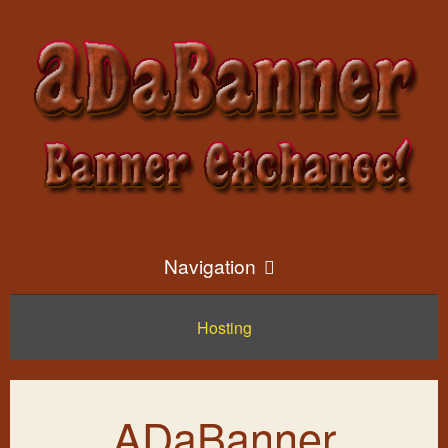
Navigation
Hosting
Home
Exchange Info
ADaBanner