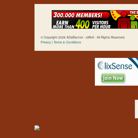
© Copyright 2026 ADaBanner - aWolf - All Rights Reserved.
Privacy
|
Terms & Conditions