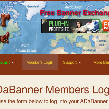
Free Banner Exchan
count
Members Login
Support
More Ba
aBanner Members Log
se the form below to log into your ADaBanner