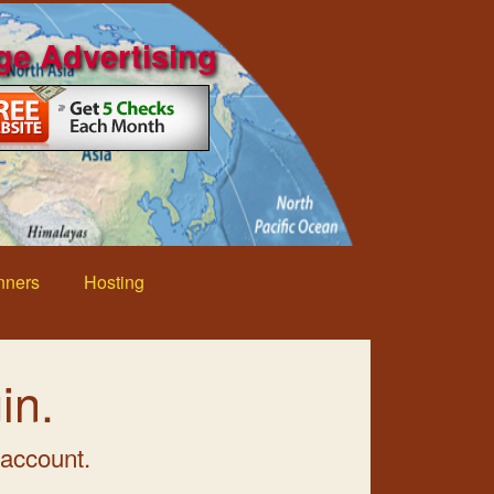
ge Advertising
nners
Hosting
in.
 account.