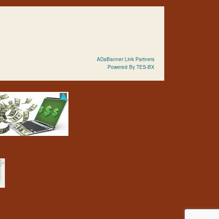
ADaBanner Link Partners
Powered By TES-BX