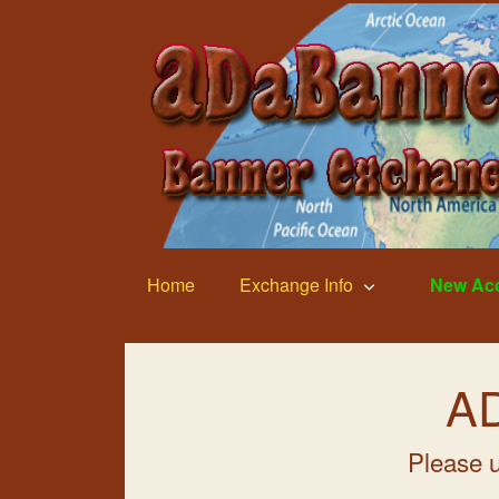
Home
Exchange Info
New Ac
AD
Please u