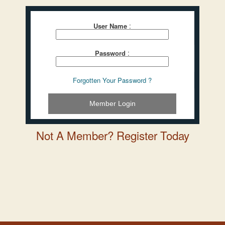
:
User Name
:
Password
Forgotten Your Password ?
Member Login
Not A Member? Register Today